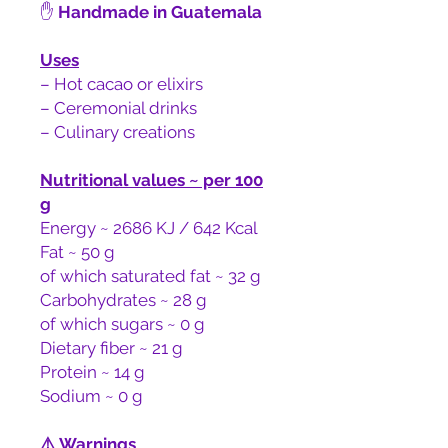
✋
Handmade in Guatemala
Uses
– Hot cacao or elixirs
– Ceremonial drinks
– Culinary creations
Nutritional values ~ per 100
g
Energy ~ 2686 KJ / 642 Kcal
Fat ~ 50 g
of which saturated fat ~ 32 g
Carbohydrates ~ 28 g
of which sugars ~ 0 g
Dietary fiber ~ 21 g
Protein ~ 14 g
Sodium ~ 0 g
⚠️
Warnings