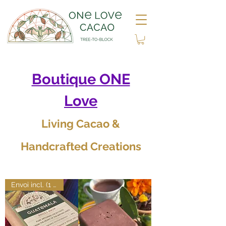
Boutique ONE
Love
Living Cacao &
Handcrafted Creations
Envoi incl. (1 art.)