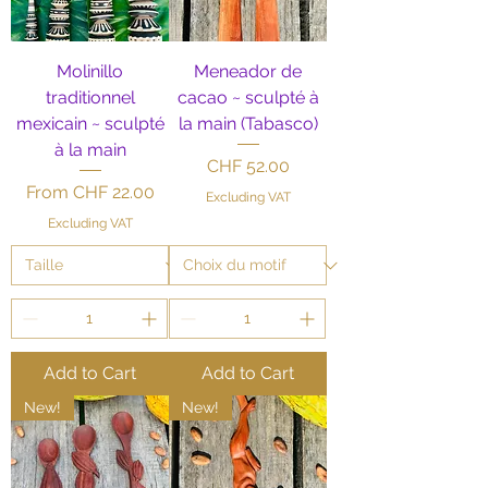
Molinillo
Meneador de
traditionnel
cacao ~ sculpté à
mexicain ~ sculpté
la main (Tabasco)
à la main
Price
CHF 52.00
Sale Price
From
CHF 22.00
Excluding VAT
Excluding VAT
Add to Cart
Add to Cart
New!
New!