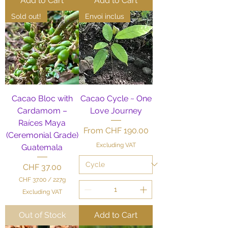
Add to Cart
Add to Cart
Sold out!
Envoi inclus
Cacao Bloc with
Cacao Cycle ~ One
Cardamom –
Love Journey
Raíces Maya
Sale Price
From
CHF 190.00
(Ceremonial Grade)
Excluding VAT
Guatemala
Price
CHF 37.00
CHF 37.00
/
227g
C
Excluding VAT
H
F
Out of Stock
Add to Cart
3