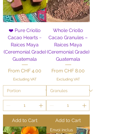
❤️ Pure Criollo
Whole Criollo
Cacao Hearts ~
Cacao Granules –
Raices Maya
Raíces Maya
(Ceremonial Grade)
(Ceremonial Grade)
Guatemala
Guatemala
Sale Price
Sale Price
From
CHF 4.00
From
CHF 8.00
Excluding VAT
Excluding VAT
Add to Cart
Add to Cart
Envoi inclus