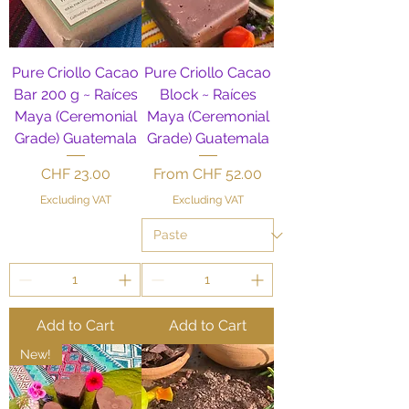
Pure Criollo Cacao
Pure Criollo Cacao
Bar 200 g ~ Raíces
Block ~ Raíces
Maya (Ceremonial
Maya (Ceremonial
Grade) Guatemala
Grade) Guatemala
Price
Sale Price
CHF 23.00
From
CHF 52.00
Excluding VAT
Excluding VAT
Add to Cart
Add to Cart
New!