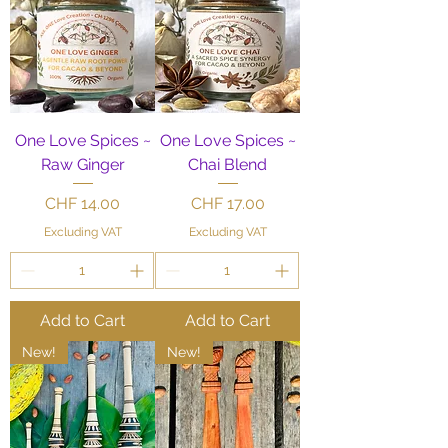
One Love Spices ~
One Love Spices ~
Raw Ginger
Chai Blend
Price
Price
CHF 14.00
CHF 17.00
Excluding VAT
Excluding VAT
Add to Cart
Add to Cart
New!
New!