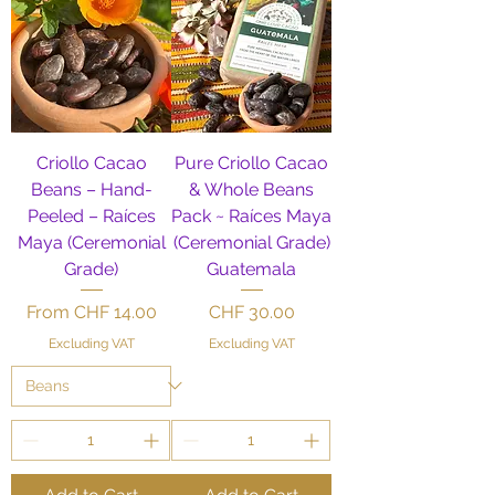
Criollo Cacao
Pure Criollo Cacao
Beans – Hand-
& Whole Beans
Peeled – Raíces
Pack ~ Raíces Maya
Maya (Ceremonial
(Ceremonial Grade)
Grade)
Guatemala
Sale Price
Price
From
CHF 14.00
CHF 30.00
Excluding VAT
Excluding VAT