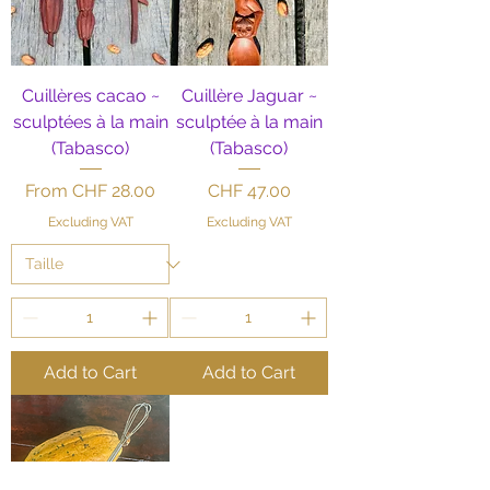
Cuillères cacao ~
Cuillère Jaguar ~
sculptées à la main
sculptée à la main
(Tabasco)
(Tabasco)
Sale Price
Price
From
CHF 28.00
CHF 47.00
Excluding VAT
Excluding VAT
Add to Cart
Add to Cart